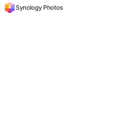
Synology Photos