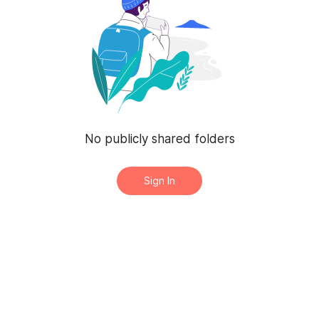
No publicly shared folders
Sign In